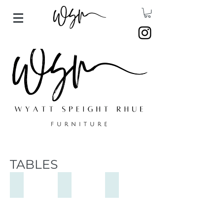
TABLES
Francis Chair
Allen Table
Stepside Dining Table