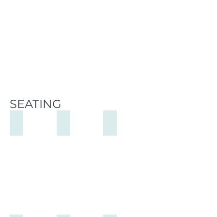
SEATING
Stills Chair
Dolphy Chair
Ellis Low Chair