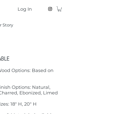
Log In
r Story
ABLE
Wood Options: Based on
inish Options: Natural,
Charred, Ebonized, Limed
izes: 18" H, 20" H