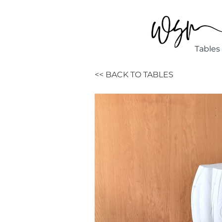
Tables
<< BACK TO TABLES