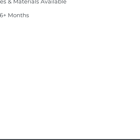
es & Materials Available
 6+ Months