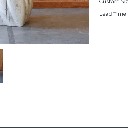
Custom Siz
Lead Time