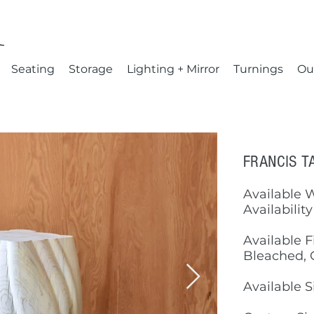
Seating
Storage
Lighting + Mirror
Turnings
Ou
FRANCIS T
Available 
Availability
Available F
Bleached, 
Available S