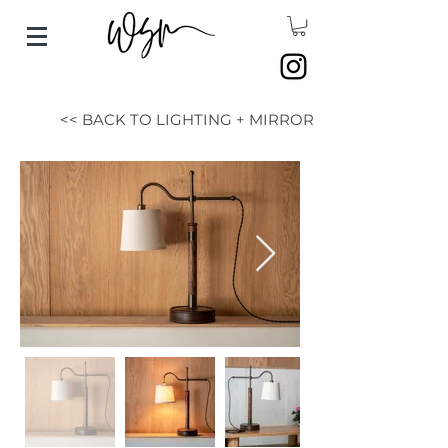
<< BACK TO LIGHTING + MIRROR