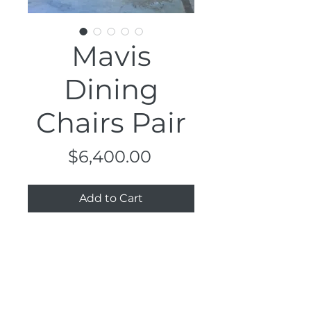
Mavis
Dining
Chairs Pair
Price
$6,400.00
Add to Cart
Dimensions
17" x 17" x 30.5", 17" Seat H